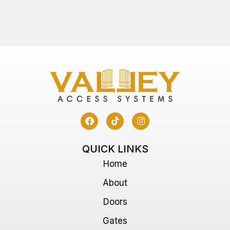
QUICK LINKS
Home
About
Doors
Gates