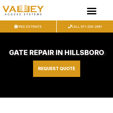
FREE ESTIMATE
CALL 971-209-2681
GATE REPAIR IN HILLSBORO
REQUEST QUOTE