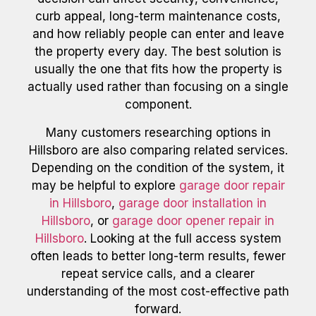
curb appeal, long-term maintenance costs,
and how reliably people can enter and leave
the property every day. The best solution is
usually the one that fits how the property is
actually used rather than focusing on a single
component.
Many customers researching options in
Hillsboro are also comparing related services.
Depending on the condition of the system, it
may be helpful to explore
garage door repair
in Hillsboro
,
garage door installation in
Hillsboro
, or
garage door opener repair in
Hillsboro
. Looking at the full access system
often leads to better long-term results, fewer
repeat service calls, and a clearer
understanding of the most cost-effective path
forward.