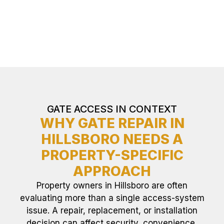
GATE ACCESS IN CONTEXT
WHY GATE REPAIR IN
HILLSBORO NEEDS A
PROPERTY-SPECIFIC
APPROACH
Property owners in Hillsboro are often
evaluating more than a single access-system
issue. A repair, replacement, or installation
decision can affect security, convenience,