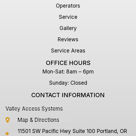
Operators
Service
Gallery
Reviews
Service Areas
OFFICE HOURS
Mon-Sat: 8am – 6pm
Sunday: Closed
CONTACT INFORMATION
Valley Access Systems
Map & Directions
11501 SW Pacific Hwy Suite 100 Portland, OR